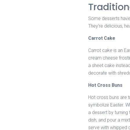
Tradition
Some desserts have b
They’re delicious, h
Carrot Cake
Carrot cake is an Ea
cream cheese frostin
a sheet cake instead
decorate with shred
Hot Cross Buns
Hot cross buns are t
symbolize Easter. Wh
a dessert by turning
dish, and pour a mixt
serve with whipped c