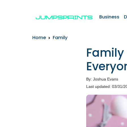
Business
D
Home
Family
Family 
Everyon
By: Joshua Evans
Last updated: 03/31/2