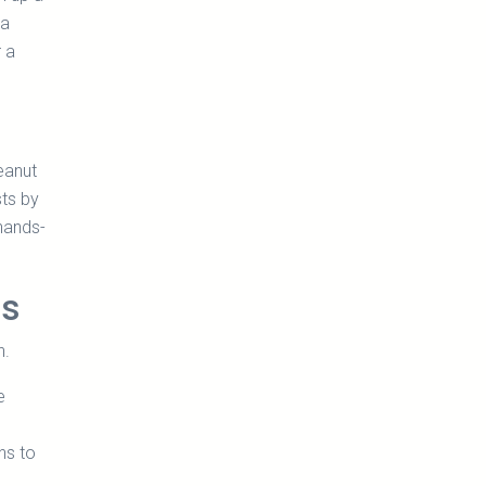
 a
r a
eanut
sts by
hands-
ss
n.
e
ns to