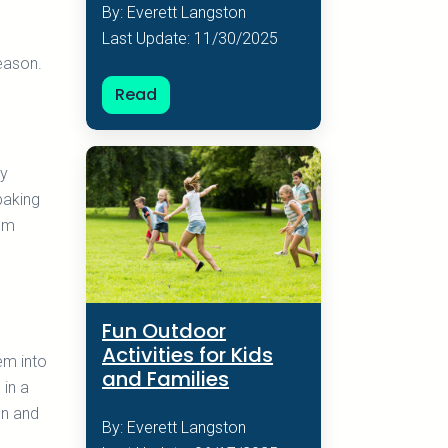
By: Everett Langston
Last Update: 11/30/2025
eason.
Read
my
baking
hem
Fun Outdoor
Activities for Kids
em into
and Families
 in a
en and
By: Everett Langston