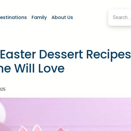
estinations
Family
About Us
Easter Dessert Recipe
e Will Love
025