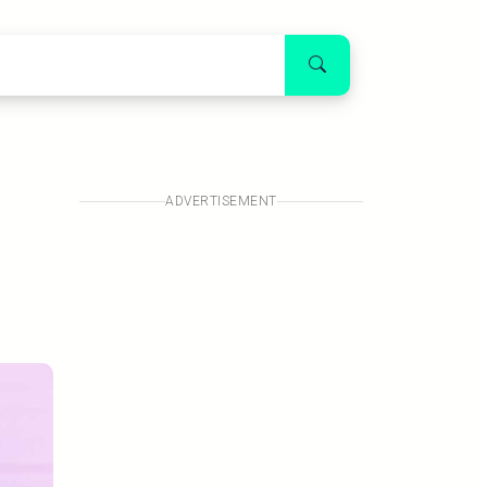
s
ADVERTISEMENT