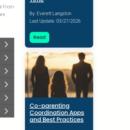
u! From
By: Everett Langston
are
Last Update: 03/27/2026
Read
Co-parenting
Coordination Apps
and Best Practices