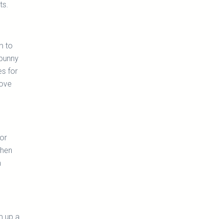
ts.
m to
 bunny
es for
love
or
then
h
m up a