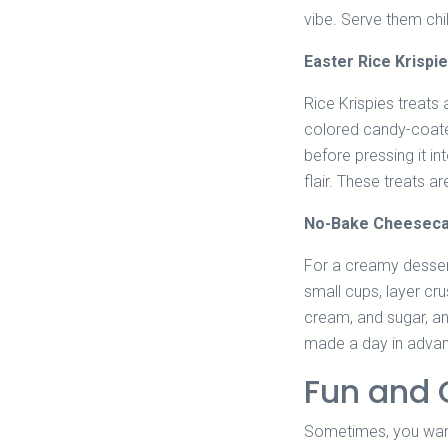
vibe. Serve them chil
Easter Rice Krispi
Rice Krispies treats 
colored candy-coate
before pressing it i
flair. These treats ar
No-Bake Cheeseca
For a creamy desser
small cups, layer cr
cream, and sugar, an
made a day in advanc
Fun and 
Sometimes, you want 