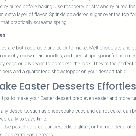
 berry puree before baking. Use raspberry or strawberry purée for
an extra layer of flavor. Sprinkle powdered sugar over the top fo
 that practically screams spring.
ies
es are both adorable and quick to make. Melt chocolate and p
r in crunchy chow mein noodles, and then shape spoonfuls into ne
y eggs or jellybeans to complete the look. They’re the perfect 
e helpers and a guaranteed showstopper on your dessert table.
ake Easter Desserts Effortle
 tips to make your Easter dessert prep even easier and more fu
Many desserts, such as cheesecake cups and carrot cake, can b
wo early to save time.
e
: Use pastel-colored candies, edible glitter, or themed decoratio
s look extra Easter-ready.