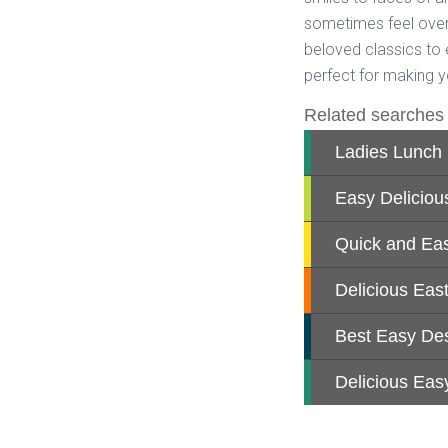
sometimes feel over
beloved classics to 
perfect for making y