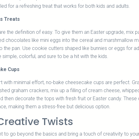
led for a refreshing treat that works for both kids and adults.
es Treats
are the definition of easy. To give them an Easter upgrade, mix p
d chocolates like mini eggs into the cereal and marshmallow m
nto the pan. Use cookie cutters shaped like bunnies or eggs for 
e simple, colorful, and sure to be a hit with the kids.
ke Cups
t with minimal effort, no-bake cheesecake cups are perfect. Gr
ushed graham crackers, mix up a filling of cream cheese, whippe
d then decorate the tops with fresh fruit or Easter candy. These
e, making them a stress-free but delicious option.
Creative Twists
to go beyond the basics and bring a touch of creativity to you