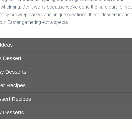
whelming. Don’t worry because we’ve done the hard part for yo
easy crowd-pleasers and unique creations, these dessert ideas 
our Easter gathering extra special.