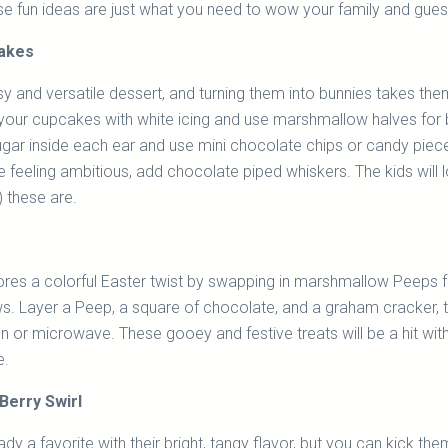
e fun ideas are just what you need to wow your family and gues
cakes
 and versatile dessert, and turning them into bunnies takes the
t your cupcakes with white icing and use marshmallow halves for
sugar inside each ear and use mini chocolate chips or candy piec
e feeling ambitious, add chocolate piped whiskers. The kids will 
) these are.
ores a colorful Easter twist by swapping in marshmallow Peeps f
s. Layer a Peep, a square of chocolate, and a graham cracker, 
en or microwave. These gooey and festive treats will be a hit wit
e.
Berry Swirl
y a favorite with their bright, tangy flavor, but you can kick the