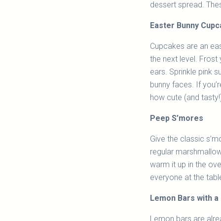
dessert spread. Thes
Easter Bunny Cup
Cupcakes are an easy
the next level. Fros
ears. Sprinkle pink 
bunny faces. If you’r
how cute (and tasty!
Peep S’mores
Give the classic s’m
regular marshmallow
warm it up in the ov
everyone at the tabl
Lemon Bars with a 
Lemon bars are alread