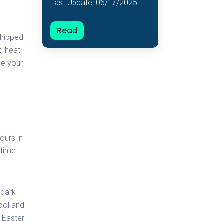
Last Update: 06/17/2025
Read
whipped
, heat
nce your
.
ours in
 time.
 dark
ool and
n Easter