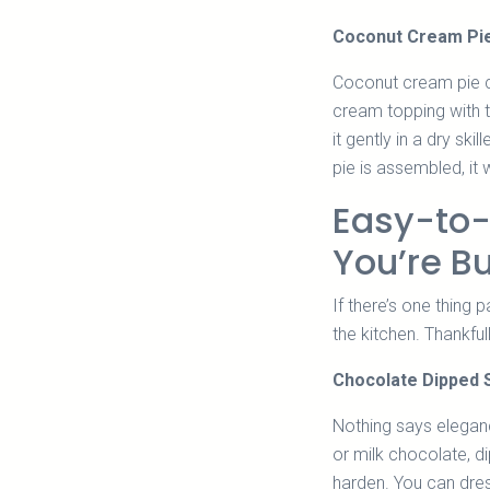
Coconut Cream Pi
Coconut cream pie co
cream topping with t
it gently in a dry ski
pie is assembled, it 
Easy-to
You’re B
If there’s one thing 
the kitchen. Thankful
Chocolate Dipped 
Nothing says eleganc
or milk chocolate, d
harden. You can dres