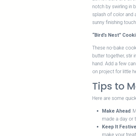
notch by swirling in
splash of color and 
sunny finishing touch
“Bird’s Nest” Cook
These no-bake cooki
butter together, sti
hand. Add a few cand
on project for littl
Tips to M
Here are some quick
Make Ahead
: 
made a day or t
Keep It Festiv
make your treat