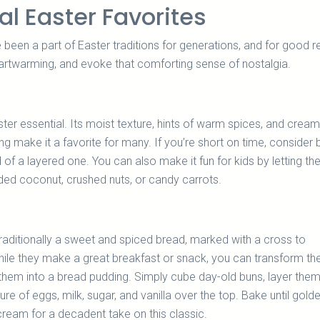
al Easter Favorites
een a part of Easter traditions for generations, and for good r
eartwarming, and evoke that comforting sense of nostalgia.
ster essential. Its moist texture, hints of warm spices, and crea
g make it a favorite for many. If you’re short on time, consider 
 of a layered one. You can also make it fun for kids by letting t
ded coconut, crushed nuts, or candy carrots.
raditionally a sweet and spiced bread, marked with a cross to
ile they make a great breakfast or snack, you can transform th
 them into a bread pudding. Simply cube day-old buns, layer them
ure of eggs, milk, sugar, and vanilla over the top. Bake until gold
ream for a decadent take on this classic.