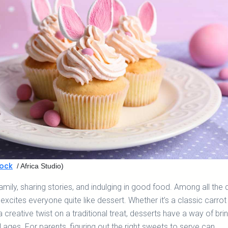
ock
/ Africa Studio)
family, sharing stories, and indulging in good food. Among all the 
 excites everyone quite like dessert. Whether it’s a classic carrot
a creative twist on a traditional treat, desserts have a way of bri
l ages. For parents, figuring out the right sweets to serve can