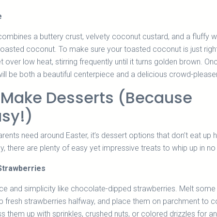
e
mbines a buttery crust, velvety coconut custard, and a fluffy 
oasted coconut. To make sure your toasted coconut is just right
llet over low heat, stirring frequently until it turns golden brown. O
will be both a beautiful centerpiece and a delicious crowd-pleaser
-Make Desserts (Because
usy!)
parents need around Easter, it’s dessert options that don’t eat up h
ly, there are plenty of easy yet impressive treats to whip up in no
Strawberries
e and simplicity like chocolate-dipped strawberries. Melt some
ip fresh strawberries halfway, and place them on parchment to c
s them up with sprinkles, crushed nuts, or colored drizzles for a