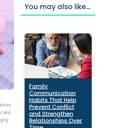
You may also like...
Family
Communication
Habits That Help
dishes
Prevent Conflict
and Strengthen
 cake,
Relationships Over
nging
Time