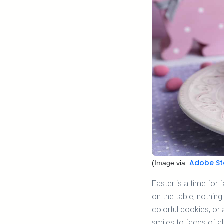
Adobe St
(Image via
Easter is a time for 
on the table, nothing
colorful cookies, or 
smiles to faces of al