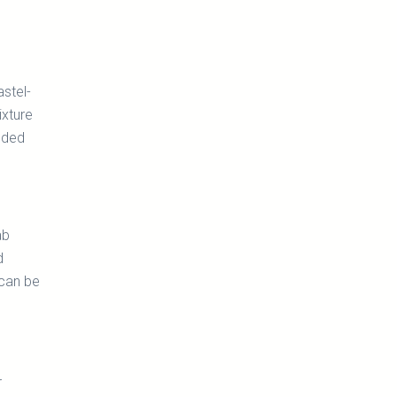
astel-
ixture
added
ab
d
 can be
r